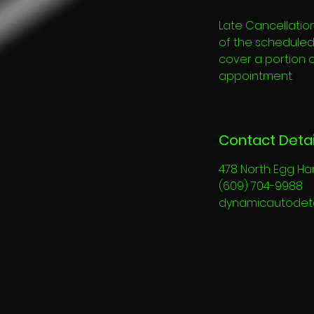
Late Cancellation
of the scheduled s
cover a portion 
appointment.
Contact Detai
478 North Egg Ha
(609) 704-9988
dynamicautodet