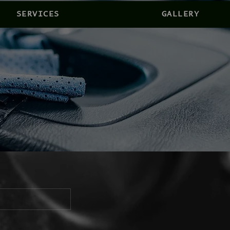
SERVICES
GALLERY