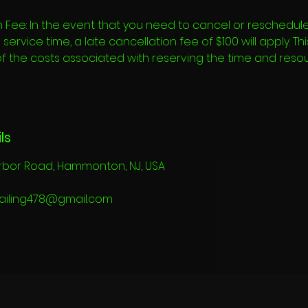
 Fee: In the event that you need to cancel or reschedule
ervice time, a late cancellation fee of $100 will apply. Th
of the costs associated with reserving the time and reso
ls
rbor Road, Hammonton, NJ, USA
ailing478@gmail.com