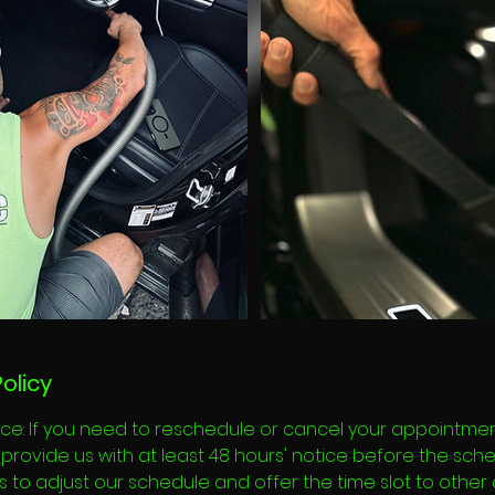
olicy
ce: If you need to reschedule or cancel your appointment
provide us with at least 48 hours' notice before the sch
 us to adjust our schedule and offer the time slot to other