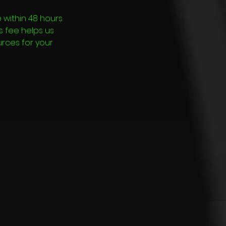
 within 48 hours
is fee helps us
urces for your