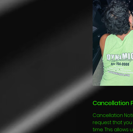
Cancellation P
Cancellation Noti
request that you 
time. This allows