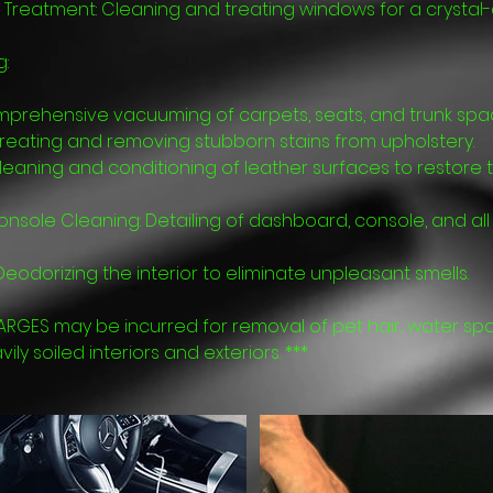
Treatment: Cleaning and treating windows for a crystal-c
g:
prehensive vacuuming of carpets, seats, and trunk spa
Treating and removing stubborn stains from upholstery.
leaning and conditioning of leather surfaces to restore t
sole Cleaning: Detailing of dashboard, console, and all i
eodorizing the interior to eliminate unpleasant smells.
ARGES may be incurred for removal of pet hair, water spo
ly soiled interiors and exteriors. ***