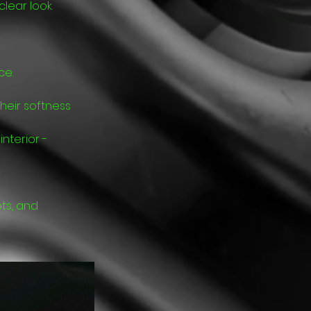
lear look.
ce.
heir softness
nterior -
ts, and