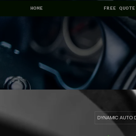
HOME
FREE QUOTE
DYNAMIC AUTO D