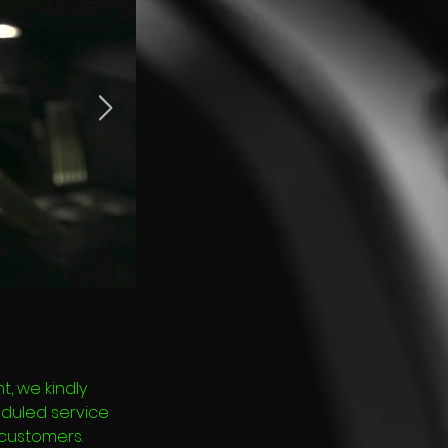
, we kindly
eduled service
 customers.