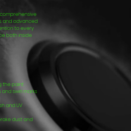
nd comprehensive
ucts and advanced
ention to every
ce both inside
the paint.
s and swirl marks
nish and UV
brake dust and