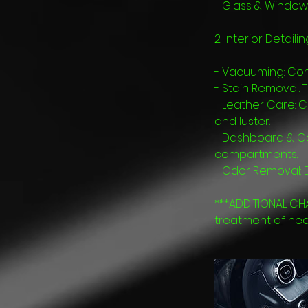
- Glass & Window 
2. Interior Detailin
- Vacuuming: Com
- Stain Removal: 
- Leather Care: C
and luster.
- Dashboard & Con
compartments.
- Odor Removal: D
***ADDITIONAL CH
treatment of heavi