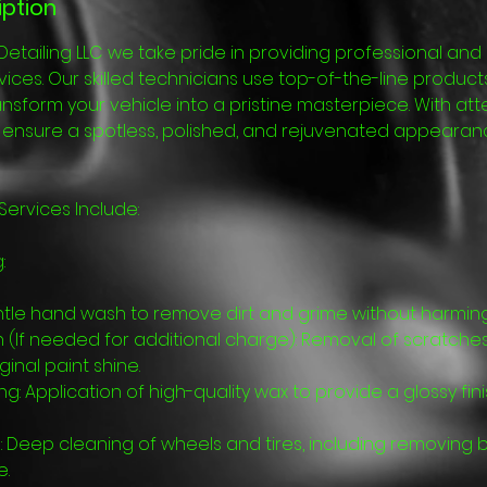
iption
Detailing LLC we take pride in providing professional a
ervices. Our skilled technicians use top-of-the-line prod
nsform your vehicle into a pristine masterpiece. With att
e ensure a spotless, polished, and rejuvenated appearan
 Services Include:
:
tle hand wash to remove dirt and grime without harming 
n (If needed for additional charge): Removal of scratche
ginal paint shine.
ing: Application of high-quality wax to provide a glossy fi
: Deep cleaning of wheels and tires, including removing 
e.