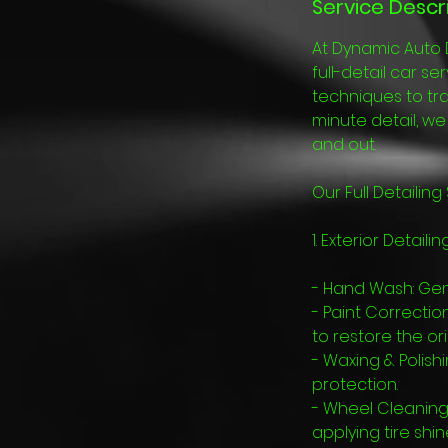
Service Descr
At Dynamic Auto 
full-detail car s
techniques to tra
minute detail, w
and out.
Our Full Detailing
1. Exterior Detailing
- Hand Wash: Gen
- Paint Correctio
to restore the ori
- Waxing & Polish
protection.
- Wheel Cleaning
applying tire shin