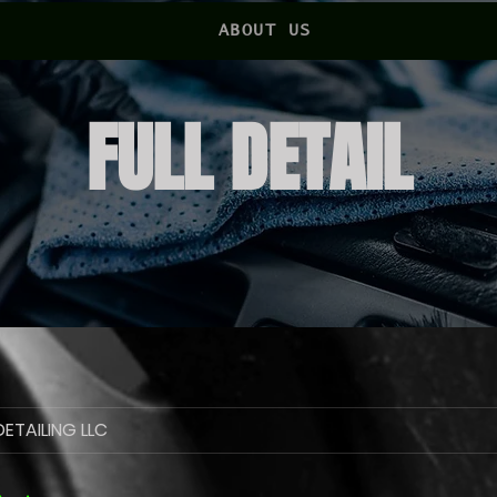
ABOUT US
FULL DETAIL
ETAILING LLC